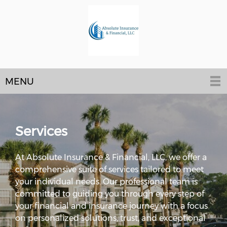
MENU
Services
At Absolute Insurance & Financial, LLC, we offer a
comprehensive suite of services tailored to meet
your individual needs. Our professional team is
committed to guiding you through every step of
your financial and insurance journey with a focus
on personalized solutions, trust, and exceptional