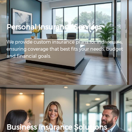
Personal Insurance Services
We provide custom insurance plans for individuals,
ensuring coverage that best fits your needs, budget
and financial goals.
Business Insurance Solutions