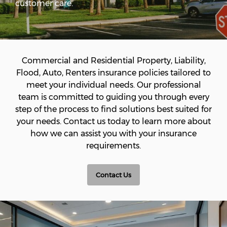
customer care.
Commercial and Residential Property, Liability,
Flood, Auto, Renters insurance policies tailored to
meet your individual needs. Our professional
team is committed to guiding you through every
step of the process to find solutions best suited for
your needs. Contact us today to learn more about
how we can assist you with your insurance
requirements.
Contact Us